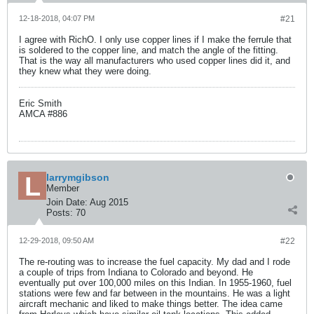
12-18-2018, 04:07 PM
#21
I agree with RichO. I only use copper lines if I make the ferrule that
is soldered to the copper line, and match the angle of the fitting.
That is the way all manufacturers who used copper lines did it, and
they knew what they were doing.
Eric Smith
AMCA #886
larrymgibson
Member
Join Date:
Aug 2015
Posts:
70
12-29-2018, 09:50 AM
#22
The re-routing was to increase the fuel capacity. My dad and I rode
a couple of trips from Indiana to Colorado and beyond. He
eventually put over 100,000 miles on this Indian. In 1955-1960, fuel
stations were few and far between in the mountains. He was a light
aircraft mechanic and liked to make things better. The idea came