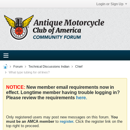
Login or Sign Up
Forum
Technical Discussions Indian
Chief
What type tubing for oil lines?
NOTICE:
New member email requirements now in
effect. Longtime member having trouble logging in?
Please review the requirements
here.
Only registered users may post new messages on this forum.
You
must be an AMCA member
to
register.
Click the register link on the
top right to proceed.