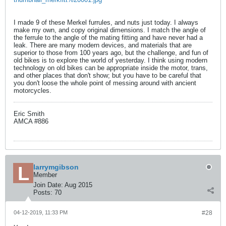
I made 9 of these Merkel furrules, and nuts just today. I always
make my own, and copy original dimensions. I match the angle of
the ferrule to the angle of the mating fitting and have never had a
leak. There are many modern devices, and materials that are
superior to those from 100 years ago, but the challenge, and fun of
old bikes is to explore the world of yesterday. I think using modern
technology on old bikes can be appropriate inside the motor, trans,
and other places that don't show; but you have to be careful that
you don't loose the whole point of messing around with ancient
motorcycles.
Eric Smith
AMCA #886
larrymgibson
Member
Join Date:
Aug 2015
Posts:
70
04-12-2019, 11:33 PM
#28