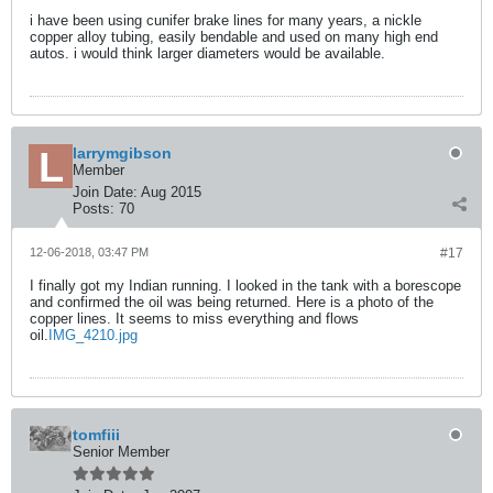
i have been using cunifer brake lines for many years, a nickle
copper alloy tubing, easily bendable and used on many high end
autos. i would think larger diameters would be available.
larrymgibson
Member
Join Date:
Aug 2015
Posts:
70
12-06-2018, 03:47 PM
#17
I finally got my Indian running. I looked in the tank with a borescope
and confirmed the oil was being returned. Here is a photo of the
copper lines. It seems to miss everything and flows
oil.
IMG_4210.jpg
tomfiii
Senior Member