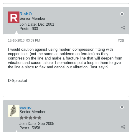
RichO
Senior Member
Join Date:
Dec 2001
Posts:
903
12-18-2018, 03:59 PM
#20
I would caution against using modern compression fitting with
copper lines (not the same as soldered on ferrules) as they
compression the line and make a fracture line that will deepen from
vibration and cause failure. I sometimes put a loop in them to give
the line a place to flex and cancel out vibration. Just sayin'.
DrSprocket
exeric
Senior Member
Join Date:
Sep 2005
Posts:
5958