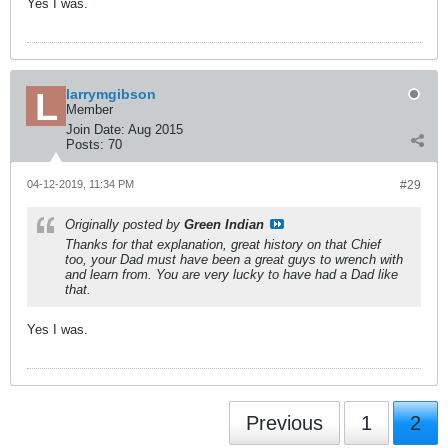
Yes I was.
larrymgibson
Member
Join Date:
Aug 2015
Posts:
70
04-12-2019, 11:34 PM
#29
Originally posted by
Green Indian
Thanks for that explanation, great history on that Chief
too, your Dad must have been a great guys to wrench with
and learn from. You are very lucky to have had a Dad like
that.
Yes I was.
Previous
1
2