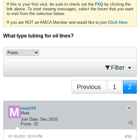
If this is your first visit, be sure to check out the
FAQ
by clicking the
link above. To start viewing messages, select the forum that you want
to visit from the selection below.
If you are NOT an AMCA Member and would like to join
Click Here
What type tubing for oil lines?
Filter
Previous
1
2
mark59
Mark
Join Date:
Dec 2010
Posts:
32
07-30-2017, 02:01 PM
#16