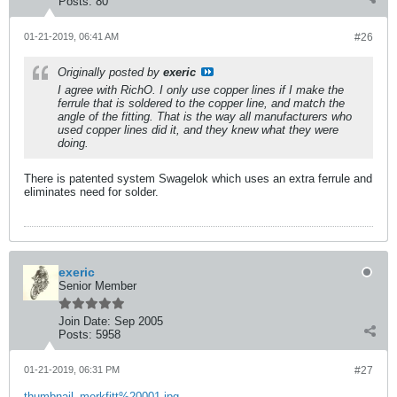
Posts:
80
01-21-2019, 06:41 AM
#26
Originally posted by
exeric
I agree with RichO. I only use copper lines if I make the
ferrule that is soldered to the copper line, and match the
angle of the fitting. That is the way all manufacturers who
used copper lines did it, and they knew what they were
doing.
There is patented system Swagelok which uses an extra ferrule and
eliminates need for solder.
exeric
Senior Member
Join Date:
Sep 2005
Posts:
5958
01-21-2019, 06:31 PM
#27
thumbnail_merkfitt%20001.jpg