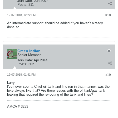
Join Date:
Jun 2007
Posts:
311
12-07-2018, 12:22 PM
#18
An intermediate support should be added if you haven't already
done so.
Green Indian
Senior Member
Join Date:
Apr 2014
Posts:
302
12-07-2018, 01:41 PM
#19
Larry,
I've never seen a Chief oil tank and line run in that manner, was the
bike always like that? Are there issues with the oil tank/gas tank
leaking that required the re-routing of the tank and lines?
AMCA # 3233