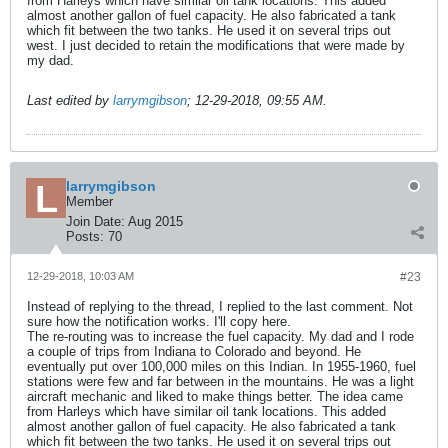
from Harleys which have similar oil tank locations. This added
almost another gallon of fuel capacity. He also fabricated a tank
which fit between the two tanks. He used it on several trips out
west. I just decided to retain the modifications that were made by
my dad.
Last edited by
larrymgibson
;
12-29-2018, 09:55 AM
.
larrymgibson
Member
Join Date:
Aug 2015
Posts:
70
12-29-2018, 10:03 AM
#23
Instead of replying to the thread, I replied to the last comment. Not
sure how the notification works. I'll copy here.
The re-routing was to increase the fuel capacity. My dad and I rode
a couple of trips from Indiana to Colorado and beyond. He
eventually put over 100,000 miles on this Indian. In 1955-1960, fuel
stations were few and far between in the mountains. He was a light
aircraft mechanic and liked to make things better. The idea came
from Harleys which have similar oil tank locations. This added
almost another gallon of fuel capacity. He also fabricated a tank
which fit between the two tanks. He used it on several trips out