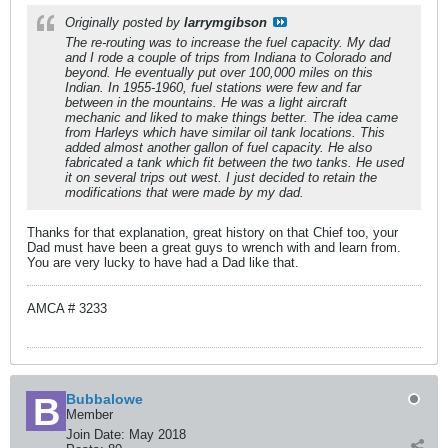
Originally posted by
larrymgibson
The re-routing was to increase the fuel capacity. My dad
and I rode a couple of trips from Indiana to Colorado and
beyond. He eventually put over 100,000 miles on this
Indian. In 1955-1960, fuel stations were few and far
between in the mountains. He was a light aircraft
mechanic and liked to make things better. The idea came
from Harleys which have similar oil tank locations. This
added almost another gallon of fuel capacity. He also
fabricated a tank which fit between the two tanks. He used
it on several trips out west. I just decided to retain the
modifications that were made by my dad.
Thanks for that explanation, great history on that Chief too, your
Dad must have been a great guys to wrench with and learn from.
You are very lucky to have had a Dad like that.
AMCA # 3233
Bubbalowe
Member
Join Date:
May 2018