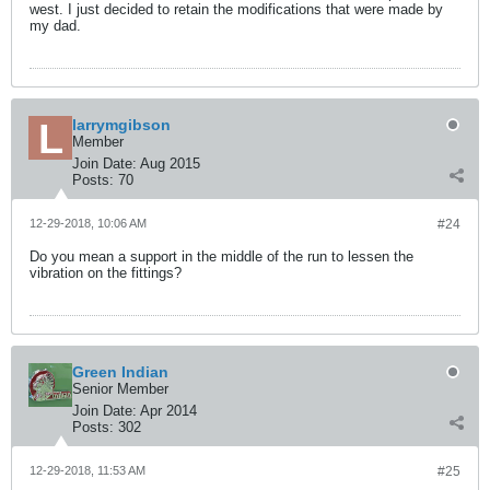
west. I just decided to retain the modifications that were made by
my dad.
larrymgibson
Member
Join Date:
Aug 2015
Posts:
70
12-29-2018, 10:06 AM
#24
Do you mean a support in the middle of the run to lessen the
vibration on the fittings?
Green Indian
Senior Member
Join Date:
Apr 2014
Posts:
302
12-29-2018, 11:53 AM
#25