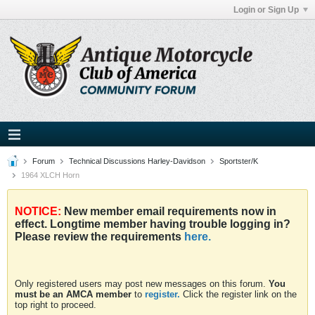
Login or Sign Up
Forum
Technical Discussions Harley-Davidson
Sportster/K
1964 XLCH Horn
NOTICE:
New member email requirements now in
effect. Longtime member having trouble logging in?
Please review the requirements
here.
Only registered users may post new messages on this forum.
You
must be an AMCA member
to
register.
Click the register link on the
top right to proceed.