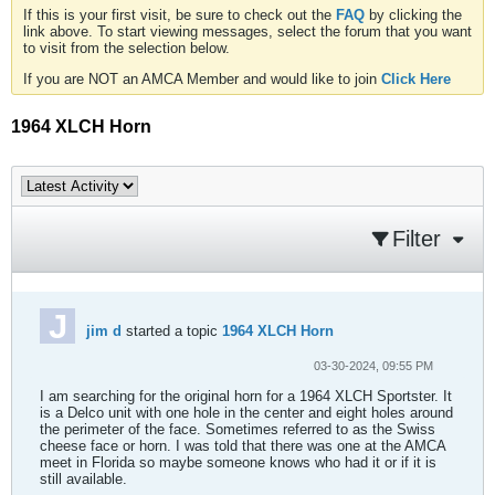
If this is your first visit, be sure to check out the
FAQ
by clicking the
link above. To start viewing messages, select the forum that you want
to visit from the selection below.
If you are NOT an AMCA Member and would like to join
Click Here
1964 XLCH Horn
Filter
jim d
started a topic
1964 XLCH Horn
03-30-2024, 09:55 PM
I am searching for the original horn for a 1964 XLCH Sportster. It
is a Delco unit with one hole in the center and eight holes around
the perimeter of the face. Sometimes referred to as the Swiss
cheese face or horn. I was told that there was one at the AMCA
meet in Florida so maybe someone knows who had it or if it is
still available.