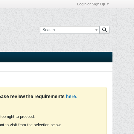
Login or Sign Up
ease review the requirements
here.
 top right to proceed.
t to visit from the selection below.