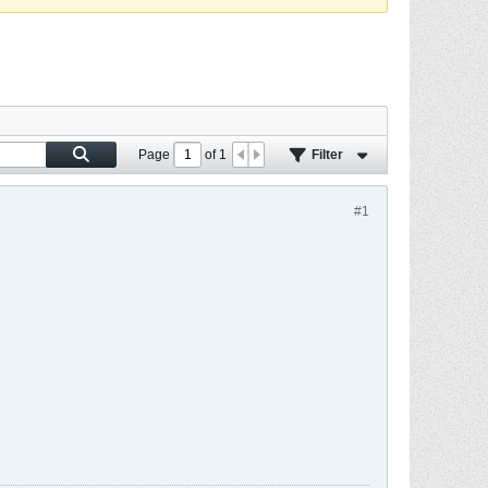
Page
of
1
Filter
#1