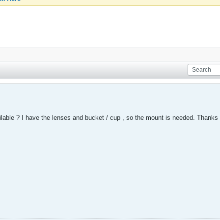
ailable ? I have the lenses and bucket / cup , so the mount is needed. Thanks