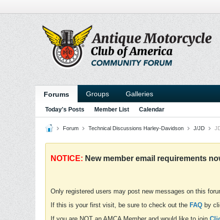
Groups
Galleries
Forums
Today's Posts
Member List
Calendar
Forum
Technical Discussions Harley-Davidson
J/JD
JD
NOTICE:
New member email requirements now 
Only registered users may post new messages on this for
If this is your first visit, be sure to check out the
FAQ
by cli
If you are NOT an AMCA Member and would like to join
Cli