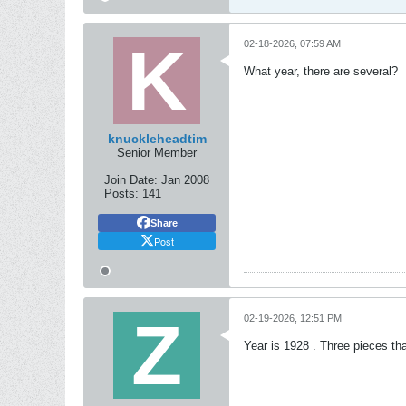
02-18-2026, 07:59 AM
What year, there are several?
knuckleheadtim
Senior Member
Join Date:
Jan 2008
Posts:
141
Share
Post
02-19-2026, 12:51 PM
Year is 1928 . Three pieces tha