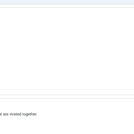
t are riveted together.