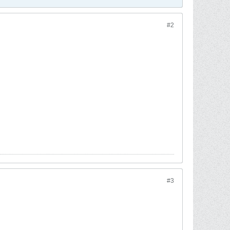
#2
#3