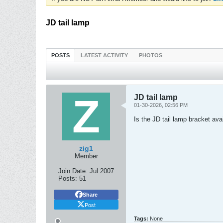
JD tail lamp
POSTS
LATEST ACTIVITY
PHOTOS
JD tail lamp
01-30-2026, 02:56 PM
Is the JD tail lamp bracket av
zig1
Member
Join Date:
Jul 2007
Posts:
51
Share
Post
Tags:
None