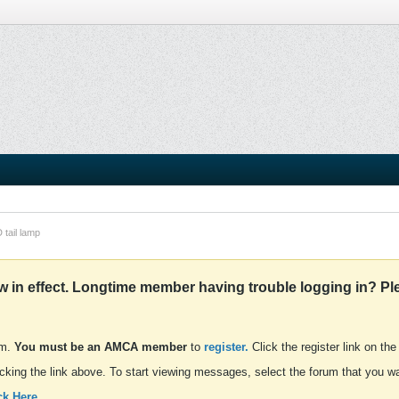
 tail lamp
in effect. Longtime member having trouble logging in? Pl
um.
You must be an AMCA member
to
register.
Click the register link on the
cking the link above. To start viewing messages, select the forum that you wan
ck Here