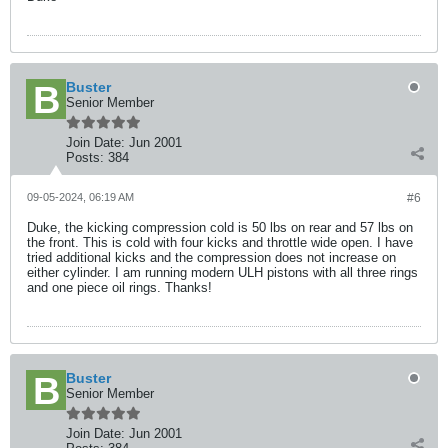
Buster
Senior Member
Join Date:
Jun 2001
Posts:
384
09-05-2024, 06:19 AM
#6
Duke, the kicking compression cold is 50 lbs on rear and 57 lbs on
the front. This is cold with four kicks and throttle wide open. I have
tried additional kicks and the compression does not increase on
either cylinder. I am running modern ULH pistons with all three rings
and one piece oil rings. Thanks!
Buster
Senior Member
Join Date:
Jun 2001