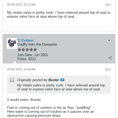
09-05-2024, 10:12 AM
#11
My intake valve is pretty sunk. I have relieved around top of seat to
expose valve face at area above top of seat.
T. Cotten
Gadfly from the Dumpster
Join Date:
Jun 2001
Posts:
8212
09-05-2024, 10:44 AM
#12
Originally posted by
Buster
My intake valve is pretty sunk. I have relieved around top
of seat to expose valve face at area above top of seat.
It would seem, Buster,..
Fuel is coming out of solution in the air flow: "puddling".
Here water is coming out of solution as it passes over an
obstruction causing pressure drops: