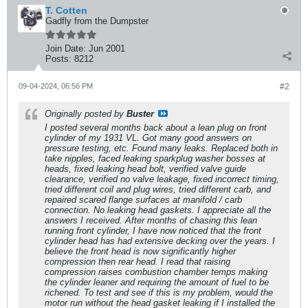
T. Cotten
Gadfly from the Dumpster
Join Date:
Jun 2001
Posts:
8212
09-04-2024, 06:56 PM
#2
Originally posted by
Buster
I posted several months back about a lean plug on front
cylinder of my 1931 VL. Got many good answers on
pressure testing, etc. Found many leaks. Replaced both in
take nipples, faced leaking sparkplug washer bosses at
heads, fixed leaking head bolt, verified valve guide
clearance, verified no valve leakage, fixed incorrect timing,
tried different coil and plug wires, tried different carb, and
repaired scared flange surfaces at manifold / carb
connection. No leaking head gaskets. I appreciate all the
answers I received. After months of chasing this lean
running front cylinder, I have now noticed that the front
cylinder head has had extensive decking over the years. I
believe the front head is now significantly higher
compression then rear head. I read that raising
compression raises combustion chamber temps making
the cylinder leaner and requiring the amount of fuel to be
richened. To test and see if this is my problem, would the
motor run without the head gasket leaking if I installed the