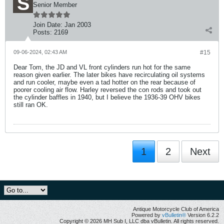
Senior Member
Join Date:
Jan 2003
Posts:
2169
09-06-2024, 02:43 AM
#15
Dear Tom, the JD and VL front cylinders run hot for the same
reason given earlier. The later bikes have recirculating oil systems
and run cooler, maybe even a tad hotter on the rear because of
poorer cooling air flow. Harley reversed the con rods and took out
the cylinder baffles in 1940, but I believe the 1936-39 OHV bikes
still ran OK.
1
2
Next
Antique Motorcycle Club of America
Powered by
vBulletin®
Version 6.2.2
Copyright © 2026 MH Sub I, LLC dba vBulletin. All rights reserved.