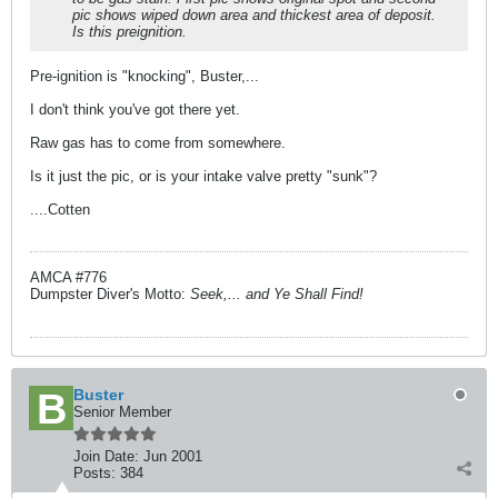
pic shows wiped down area and thickest area of deposit.
Is this preignition.
Pre-ignition is "knocking", Buster,...
I don't think you've got there yet.
Raw gas has to come from somewhere.
Is it just the pic, or is your intake valve pretty "sunk"?
....Cotten
AMCA #776
Dumpster Diver's Motto:
Seek,... and Ye Shall Find!
Buster
Senior Member
Join Date:
Jun 2001
Posts:
384