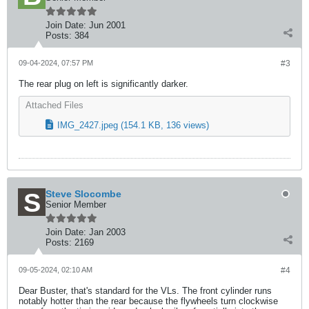
Join Date:
Jun 2001
Posts:
384
09-04-2024, 07:57 PM
#3
The rear plug on left is significantly darker.
Attached Files
IMG_2427.jpeg
(154.1 KB, 136 views)
Steve Slocombe
Senior Member
Join Date:
Jan 2003
Posts:
2169
09-05-2024, 02:10 AM
#4
Dear Buster, that's standard for the VLs. The front cylinder runs
notably hotter than the rear because the flywheels turn clockwise