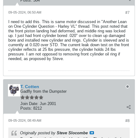
Posts:
384
09-05-2024, 06:50 AM
#7
I need to add this. This is same motor discussed in "Another Lean
on One Cylinder Question - Harley VL" thread. This post noted that
the front piston landing had deformed, and middle ring was locked
up. I just had front cylinder bored .020" over to clean up damaged
bore and installed new cylinder and rings. Cylinder is sleeved and is
currently at 0.020 over STD. The current leak down test on the front
cylinder reflects at 25 lbs pressure, the cylinder holds 24 lbs
pressure. I am not opposed to removing front cylinder oil ring if
needed, as proposed by Steve.
T. Cotten
Gadfly from the Dumpster
Join Date:
Jun 2001
Posts:
8212
09-05-2024, 08:49 AM
#8
Originally posted by
Steve Slocombe