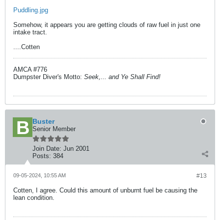
Puddling.jpg
Somehow, it appears you are getting clouds of raw fuel in just one
intake tract.
....Cotten
AMCA #776
Dumpster Diver's Motto:
Seek,... and Ye Shall Find!
Buster
Senior Member
Join Date:
Jun 2001
Posts:
384
09-05-2024, 10:55 AM
#13
Cotten, I agree. Could this amount of unburnt fuel be causing the
lean condition.