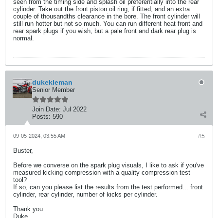
seen from the timing side and splash oil preferentially into the rear
cylinder. Take out the front piston oil ring, if fitted, and an extra
couple of thousandths clearance in the bore. The front cylinder will
still run hotter but not so much. You can run different heat front and
rear spark plugs if you wish, but a pale front and dark rear plug is
normal.
dukekleman
Senior Member
Join Date:
Jul 2022
Posts:
590
09-05-2024, 03:55 AM
#5
Buster,
Before we converse on the spark plug visuals, I like to ask if you've
measured kicking compression with a quality compression test
tool?
If so, can you please list the results from the test performed... front
cylinder, rear cylinder, number of kicks per cylinder.
Thank you
Duke