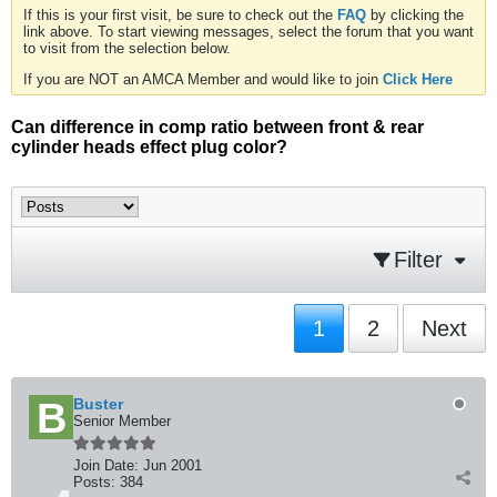
If this is your first visit, be sure to check out the
FAQ
by clicking the
link above. To start viewing messages, select the forum that you want
to visit from the selection below.
If you are NOT an AMCA Member and would like to join
Click Here
Can difference in comp ratio between front & rear
cylinder heads effect plug color?
Filter
1
2
Next
Buster
Senior Member
Join Date:
Jun 2001
Posts:
384