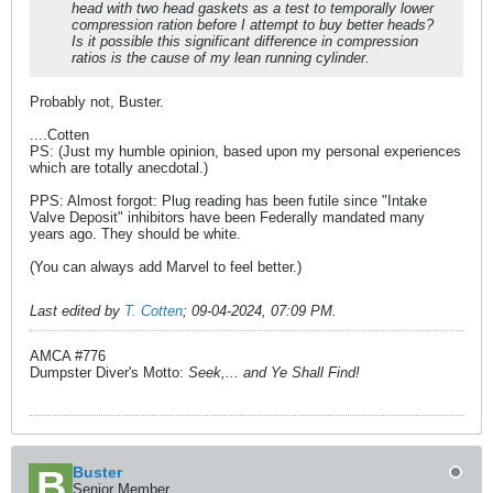
head with two head gaskets as a test to temporally lower
compression ration before I attempt to buy better heads?
Is it possible this significant difference in compression
ratios is the cause of my lean running cylinder.
Probably not, Buster.
....Cotten
PS: (Just my humble opinion, based upon my personal experiences
which are totally anecdotal.)
PPS: Almost forgot: Plug reading has been futile since "Intake
Valve Deposit" inhibitors have been Federally mandated many
years ago. They should be white.
(You can always add Marvel to feel better.)
Last edited by
T. Cotten
;
09-04-2024, 07:09 PM
.
AMCA #776
Dumpster Diver's Motto:
Seek,... and Ye Shall Find!
Buster
Senior Member