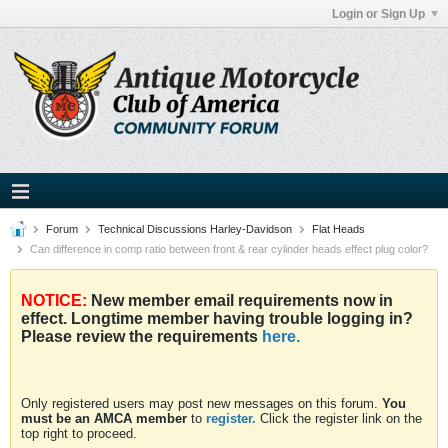
Login or Sign Up
Forum
Technical Discussions Harley-Davidson
Flat Heads
Can difference in comp ratio between front & rear cylinder heads effect plug color?
NOTICE:
New member email requirements now in
effect. Longtime member having trouble logging in?
Please review the requirements
here.
Only registered users may post new messages on this forum.
You
must be an AMCA member
to
register.
Click the register link on the
top right to proceed.