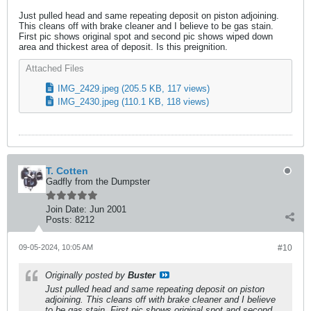
Just pulled head and same repeating deposit on piston adjoining.
This cleans off with brake cleaner and I believe to be gas stain.
First pic shows original spot and second pic shows wiped down
area and thickest area of deposit. Is this preignition.
Attached Files
IMG_2429.jpeg
(205.5 KB, 117 views)
IMG_2430.jpeg
(110.1 KB, 118 views)
T. Cotten
Gadfly from the Dumpster
Join Date:
Jun 2001
Posts:
8212
09-05-2024, 10:05 AM
#10
Originally posted by
Buster
Just pulled head and same repeating deposit on piston
adjoining. This cleans off with brake cleaner and I believe
to be gas stain. First pic shows original spot and second