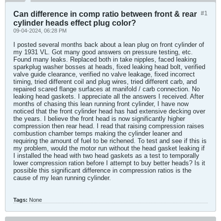
Can difference in comp ratio between front & rear
#1
cylinder heads effect plug color?
09-04-2024, 06:28 PM
I posted several months back about a lean plug on front cylinder of
my 1931 VL. Got many good answers on pressure testing, etc.
Found many leaks. Replaced both in take nipples, faced leaking
sparkplug washer bosses at heads, fixed leaking head bolt, verified
valve guide clearance, verified no valve leakage, fixed incorrect
timing, tried different coil and plug wires, tried different carb, and
repaired scared flange surfaces at manifold / carb connection. No
leaking head gaskets. I appreciate all the answers I received. After
months of chasing this lean running front cylinder, I have now
noticed that the front cylinder head has had extensive decking over
the years. I believe the front head is now significantly higher
compression then rear head. I read that raising compression raises
combustion chamber temps making the cylinder leaner and
requiring the amount of fuel to be richened. To test and see if this is
my problem, would the motor run without the head gasket leaking if
I installed the head with two head gaskets as a test to temporally
lower compression ration before I attempt to buy better heads? Is it
possible this significant difference in compression ratios is the
cause of my lean running cylinder.
Tags:
None