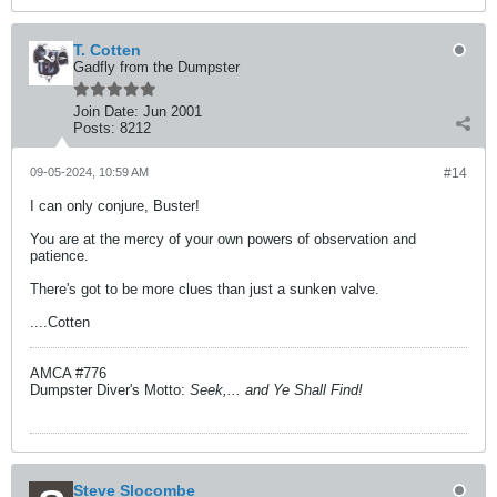
T. Cotten
Gadfly from the Dumpster
Join Date:
Jun 2001
Posts:
8212
09-05-2024, 10:59 AM
#14
I can only conjure, Buster!
You are at the mercy of your own powers of observation and
patience.
There's got to be more clues than just a sunken valve.
....Cotten
AMCA #776
Dumpster Diver's Motto:
Seek,... and Ye Shall Find!
Steve Slocombe