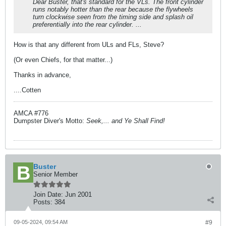
Dear Buster, that's standard for the VLs. The front cylinder
runs notably hotter than the rear because the flywheels
turn clockwise seen from the timing side and splash oil
preferentially into the rear cylinder. ...
How is that any different from ULs and FLs, Steve?
(Or even Chiefs, for that matter...)
Thanks in advance,
....Cotten
AMCA #776
Dumpster Diver's Motto:
Seek,... and Ye Shall Find!
Buster
Senior Member
Join Date:
Jun 2001
Posts:
384
09-05-2024, 09:54 AM
#9