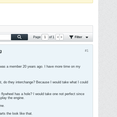
Page
of
1
Filter
g
#1
I was a member 20 years ago. I have more time on my
t, do they interchange? Because I would take what I could
e flywheel has a hole? I would take one not perfect since
splay the engine.
ne.
ts the look like that.