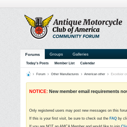
Groups
Galleries
Forums
Today's Posts
Member List
Calendar
Forum
Other Manufactures
American other
Excelsior c
NOTICE:
New member email requirements now 
Only registered users may post new messages on this for
If this is your first visit, be sure to check out the
FAQ
by cli
If you are NOT an AMCA Member and would like to join
Cli