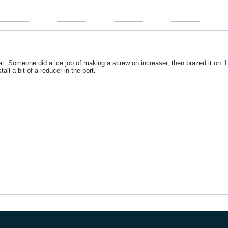
at. Someone did a ice job of making a screw on increaser, then brazed it on. I 
tall a bit of a reducer in the port.