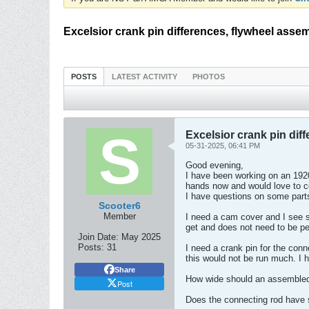
Excelsior crank pin differences, flywheel asse
POSTS
LATEST ACTIVITY
PHOTOS
Excelsior crank pin dif
05-31-2025, 06:41 PM
Good evening,
I have been working on an 192
hands now and would love to c
I have questions on some part
Scooter6
Member
I need a cam cover and I see s
get and does not need to be pe
Join Date:
May 2025
Posts:
31
I need a crank pin for the conn
this would not be run much. I h
Share
How wide should an assembled 
Post
Does the connecting rod have s