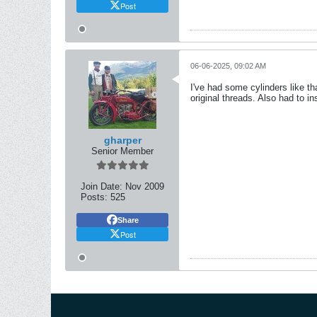
Post
06-06-2025, 09:02 AM
I've had some cylinders like th
original threads. Also had to ins
gharper
Senior Member
Join Date:
Nov 2009
Posts:
525
Share
Post