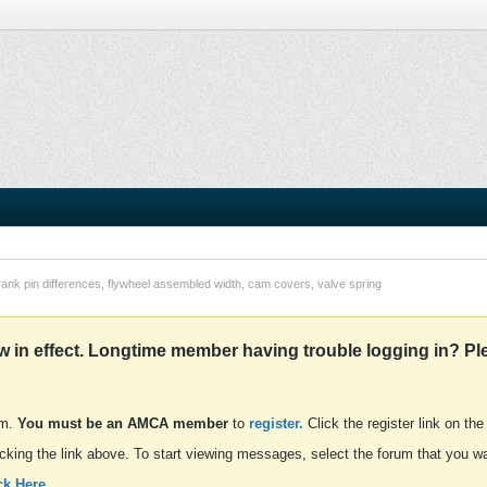
rank pin differences, flywheel assembled width, cam covers, valve spring
in effect. Longtime member having trouble logging in? Pl
um.
You must be an AMCA member
to
register.
Click the register link on the
cking the link above. To start viewing messages, select the forum that you wan
ck Here