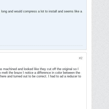
 long and would compress a lot to install and seems like a
#2
 machined and looked like they cut off the original so I
o melt the braze I notice a difference in color between the
here and turned out to be correct. I had to ad a reducer to