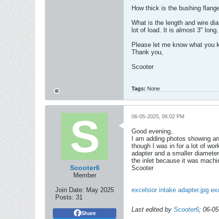
How thick is the bushing flange
What is the length and wire di
lot of load. It is almost 3" long.
Please let me know what you k
Thank you,
Scooter
Tags:
None
06-05-2025, 06:02 PM
Good evening,
I am adding photos showing an 
though I was in for a lot of wo
adapter and a smaller diameter 
the inlet because it was machi
Scooter6
Scooter
Member
Join Date:
May 2025
excelsior intake adapter.jpg
exc
Posts:
31
Last edited by
Scooter6
;
06-05
Share