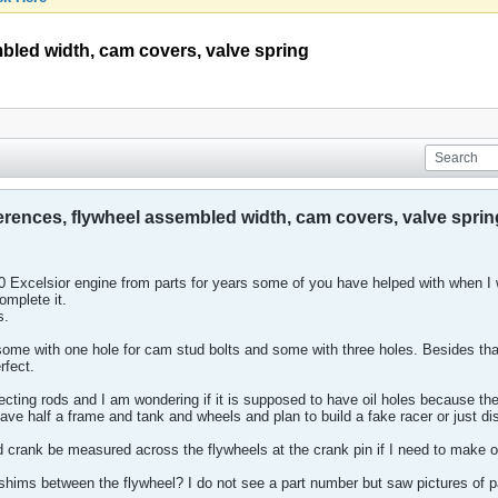
mbled width, cam covers, valve spring
ferences, flywheel assembled width, cam covers, valve sprin
0 Excelsior engine from parts for years some of you have helped with when 
omplete it.
s.
ome with one hole for cam stud bolts and some with three holes. Besides tha
rfect.
ecting rods and I am wondering if it is supposed to have oil holes because th
ave half a frame and tank and wheels and plan to build a fake racer or just di
crank be measured across the flywheels at the crank pin if I need to make o
hims between the flywheel? I do not see a part number but saw pictures of par