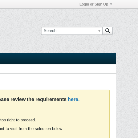
Login or Sign Up
ease review the requirements
here.
 top right to proceed.
t to visit from the selection below.