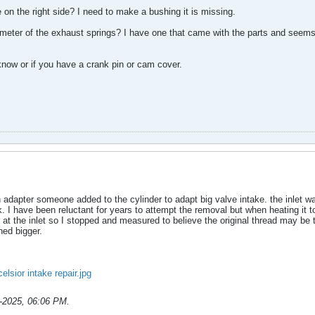
 on the right side? I need to make a bushing it is missing.
ameter of the exhaust springs? I have one that came with the parts and seems
now or if you have a crank pin or cam cover.
adapter someone added to the cylinder to adapt big valve intake. the inlet was
rk. I have been reluctant for years to attempt the removal but when heating it t
at the inlet so I stopped and measured to believe the original thread may be t
ned bigger.
elsior intake repair.jpg
-2025, 06:06 PM
.