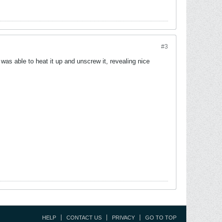
#3
was able to heat it up and unscrew it, revealing nice
HELP
CONTACT US
PRIVACY
GO TO TOP