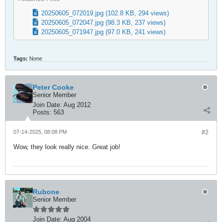
20250605_072019.jpg
(102.8 KB, 294 views)
20250605_072047.jpg
(98.3 KB, 237 views)
20250605_071947.jpg
(97.0 KB, 241 views)
Tags:
None
Peter Cooke
Senior Member
Join Date:
Aug 2012
Posts:
563
07-14-2025, 08:08 PM
#2
Wow, they look really nice. Great job!
Rubone
Senior Member
Join Date:
Aug 2004