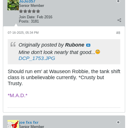
JoJo357
Senior Member
Join Date:
Feb 2016
Posts:
3181
07-16-2025, 05:34 PM
#8
Originally posted by
Rubone
Mine don't look nearly that good...
DCP_1753.JPG
Should run em' at Wauseon Robbie, the tank shift
class is unbelievable currently. *Crusty but
Trusty.
*M.A.D.*
joe fxs fxr
Senior Member