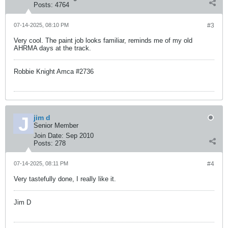
Posts:
4764
07-14-2025, 08:10 PM
#3
Very cool. The paint job looks familiar, reminds me of my old
AHRMA days at the track.
Robbie Knight Amca #2736
jim d
Senior Member
Join Date:
Sep 2010
Posts:
278
07-14-2025, 08:11 PM
#4
Very tastefully done, I really like it.
Jim D