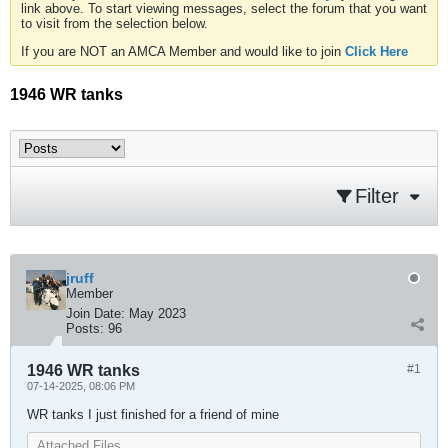
link above. To start viewing messages, select the forum that you want
to visit from the selection below.
If you are NOT an AMCA Member and would like to join
Click Here
1946 WR tanks
Filter
jruff
Member
Join Date:
May 2023
Posts:
96
1946 WR tanks
#1
07-14-2025, 08:06 PM
WR tanks I just finished for a friend of mine
Attached Files