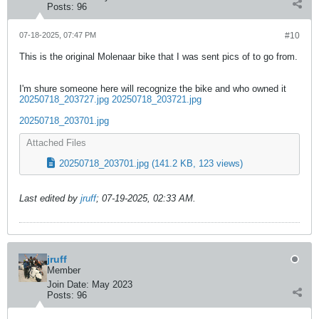
Posts:
96
07-18-2025, 07:47 PM
#10
This is the original Molenaar bike that I was sent pics of to go from.
I'm shure someone here will recognize the bike and who owned it
20250718_203727.jpg
20250718_203721.jpg
20250718_203701.jpg
Attached Files
20250718_203701.jpg
(141.2 KB, 123 views)
Last edited by
jruff
;
07-19-2025, 02:33 AM
.
jruff
Member
Join Date:
May 2023
Posts:
96