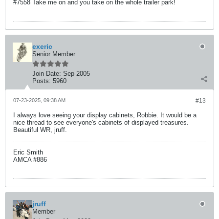
#7558 Take me on and you take on the whole trailer park!
exeric
Senior Member
Join Date:
Sep 2005
Posts:
5960
07-23-2025, 09:38 AM
#13
I always love seeing your display cabinets, Robbie. It would be a
nice thread to see everyone's cabinets of displayed treasures.
Beautiful WR, jruff.
Eric Smith
AMCA #886
jruff
Member