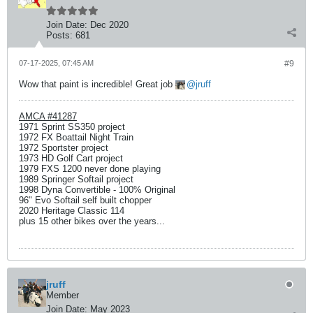
Join Date:
Dec 2020
Posts:
681
07-17-2025, 07:45 AM
#9
Wow that paint is incredible! Great job
jruff
AMCA #41287
1971 Sprint SS350 project
1972 FX Boattail Night Train
1972 Sportster project
1973 HD Golf Cart project
1979 FXS 1200 never done playing
1989 Springer Softail project
1998 Dyna Convertible - 100% Original
96" Evo Softail self built chopper
2020 Heritage Classic 114
plus 15 other bikes over the years...
jruff
Member
Join Date:
May 2023