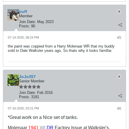
jruff
Member
Join Date:
May 2023
Posts:
96
07-14-2025, 08:24 PM
#5
the paint was coppied from a Harry Molenaar WR that my buddy
sold to Dale Walksler years ago, So thats why it looks famillar.
JoJo357
Senior Member
Join Date:
Feb 2016
Posts:
3181
07-16-2025, 03:21 PM
#6
*Great work on a Nice set of tanks.
Molenaar
1941
WL
DR
Factory Issue at Walksler's.