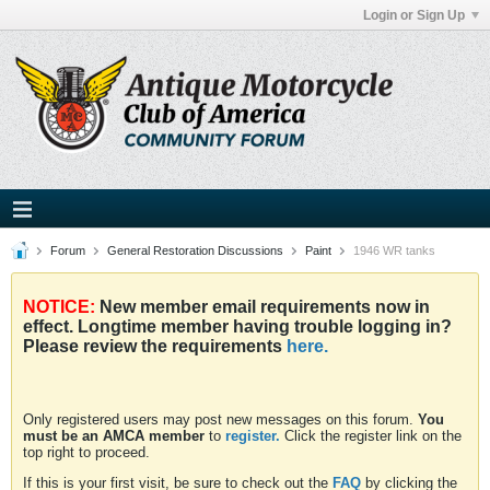
Login or Sign Up
Forum
General Restoration Discussions
Paint
1946 WR tanks
NOTICE:
New member email requirements now in
effect. Longtime member having trouble logging in?
Please review the requirements
here.
Only registered users may post new messages on this forum.
You
must be an AMCA member
to
register.
Click the register link on the
top right to proceed.
If this is your first visit, be sure to check out the
FAQ
by clicking the