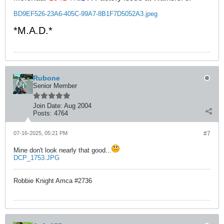
BD9EF526-23A6-405C-99A7-8B1F7D5052A3.jpeg
*M.A.D.*
Rubone
Senior Member
Join Date:
Aug 2004
Posts:
4764
07-16-2025, 05:21 PM
#7
Mine don't look nearly that good...
DCP_1753.JPG
Robbie Knight Amca #2736