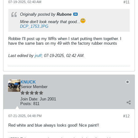
07-19-2025, 02:40 AM
#11
Originally posted by
Rubone
Mine don't look nearly that good...
DCP_1753.JPG
Robbie I'll post up my WRs when I start putting them together. I
have the same bars on my 49 with the factory rubber mounts
Last edited by
jruff
;
07-19-2025, 02:42 AM
.
KNUCK
Senior Member
Join Date:
Jun 2001
Posts:
811
07-21-2025, 04:48 PM
#12
Red white and blue always looks good! Nice paint!!