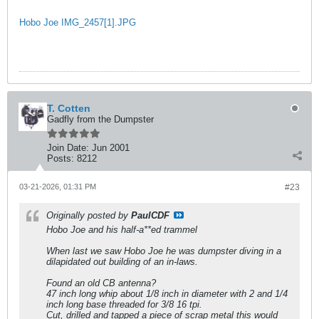
Hobo Joe IMG_2457[1].JPG
T. Cotten
Gadfly from the Dumpster
Join Date:
Jun 2001
Posts:
8212
03-21-2026, 01:31 PM
#23
Originally posted by
PaulCDF
Hobo Joe and his half-a**ed trammel
When last we saw Hobo Joe he was dumpster diving in a
dilapidated out building of an in-laws.
Found an old CB antenna?
47 inch long whip about 1/8 inch in diameter with 2 and 1/4
inch long base threaded for 3/8 16 tpi.
Cut, drilled and tapped a piece of scrap metal this would