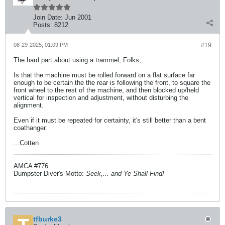
Join Date:
Jun 2001
Posts:
8212
08-29-2025, 01:09 PM
#19
The hard part about using a trammel, Folks,
Is that the machine must be rolled forward on a flat surface far
enough to be certain the the rear is following the front, to square the
front wheel to the rest of the machine, and then blocked up/held
vertical for inspection and adjustment, without disturbing the
alignment.
Even if it must be repeated for certainty, it's still better than a bent
coathanger.
...Cotten
AMCA #776
Dumpster Diver's Motto:
Seek,... and Ye Shall Find!
tfburke3