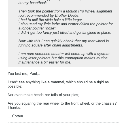
be my base/hook.
Then took the pointer from a Motion Pro Wheel alignment
tool recommended by Brother Deebs:
I had to drill the slide hole a little larger.
I also used my little lathe and center drilled the pointer for
a longer pointer "nose".
I didn't get too fancy just fitted and gorilla glued in place.
Now with this I can quickly check that my rear wheel is
running square after chain adjustments.
I am sure someone smarter will come up with a system
using laser pointers but this contraption makes routine
maintenance a bit easier for me.
You lost me, Paul,..
I can't see anything like a trammel, which should be a rigid as
possible;
Nor even make heads nor tails of your pics;
Are you squaring the rear wheel to the front wheel, or the chassis?
Thanks.
....Cotten