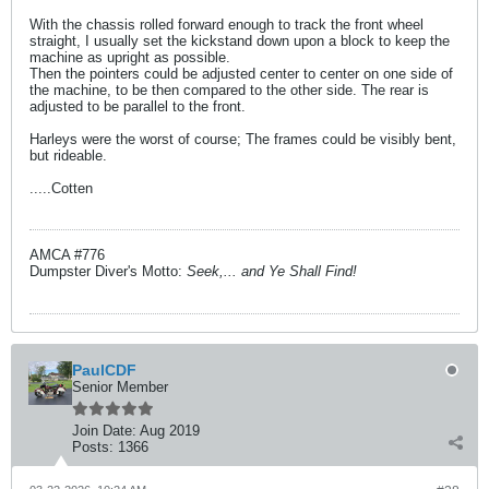
With the chassis rolled forward enough to track the front wheel
straight, I usually set the kickstand down upon a block to keep the
machine as upright as possible.
Then the pointers could be adjusted center to center on one side of
the machine, to be then compared to the other side. The rear is
adjusted to be parallel to the front.
Harleys were the worst of course; The frames could be visibly bent,
but rideable.
.....Cotten
AMCA #776
Dumpster Diver's Motto:
Seek,... and Ye Shall Find!
PaulCDF
Senior Member
Join Date:
Aug 2019
Posts:
1366