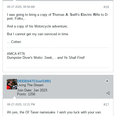
08-27-2025, 08:56 AM
#16
I was going to bring a copy of
T
homas
A
.
S
wift's
E
lectric
R
ifle to D-
port, Folks,..
And a copy of his Motorcycle adventure,
But I cannot get my van serviced in time.
....Cotten
AMCA #776
Dumpster Diver's Motto:
Seek,... and Ye Shall Find!
DEEBS47Chief1991
Living The Dream
Join Date:
Jan 2023
Posts:
1256
08-27-2025, 12:21 PM
#17
Ah yes, the Ol' Taser namesake. I wish you luck with your van.