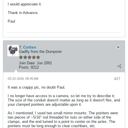
I would appreciate it.
Thank in Advance.
Paul
T. Cotten
Gadfly from the Dumpster
Join Date:
Jun 2001
Posts:
8212
03-22-2026, 08:45 AM
#27
It was a crappy pic, no doubt Paul,
I no longer have access to a camera, so let me try to describe it;
The size of the conduit doesn't matter as long as it doesn't flex, and
your clamped pointers are adjustable upon it.
As I mentioned, I used two small mirror mounts; The pointers were
two pieces of ~5/16" rod threaded for nuts on either side of the
clamps, and the end turned to a point to center on the axles. The
pointers must be long enough to clear crashbars, etc.