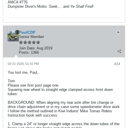
AMCA #776
Dumpster Diver's Motto:
Seek,... and Ye Shall Find!
PaulCDF
Senior Member
Join Date:
Aug 2019
Posts:
1366
03-21-2026, 01:42 PM
#24
You lost me, Paul,..
Tom
Please see first post page one.
Squaring rear wheel to straight edge clamped across front down
tubes:
BACKGROUND: When aligning my rear axle after tire change or
drive chain adjustment or in my case some speedometer drive work
I follow the method outlined in Kiwi Indians' Mike Tomas Riders
Instruction book with success:
1. Clamp a 24" or longer straight edge across the down tubes of the