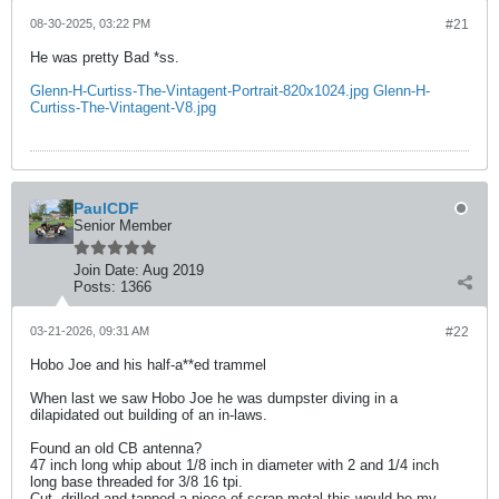
08-30-2025, 03:22 PM
#21
He was pretty Bad *ss.
Glenn-H-Curtiss-The-Vintagent-Portrait-820x1024.jpg
Glenn-H-
Curtiss-The-Vintagent-V8.jpg
PaulCDF
Senior Member
Join Date:
Aug 2019
Posts:
1366
03-21-2026, 09:31 AM
#22
Hobo Joe and his half-a**ed trammel
When last we saw Hobo Joe he was dumpster diving in a
dilapidated out building of an in-laws.
Found an old CB antenna?
47 inch long whip about 1/8 inch in diameter with 2 and 1/4 inch
long base threaded for 3/8 16 tpi.
Cut, drilled and tapped a piece of scrap metal this would be my