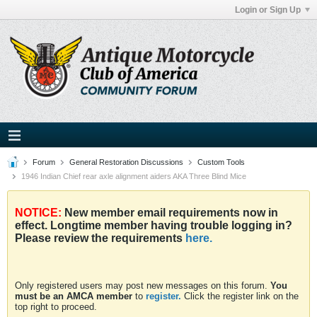
Login or Sign Up
Forum
General Restoration Discussions
Custom Tools
1946 Indian Chief rear axle alignment aiders AKA Three Blind Mice
NOTICE:
New member email requirements now in
effect. Longtime member having trouble logging in?
Please review the requirements
here.
Only registered users may post new messages on this forum.
You
must be an AMCA member
to
register.
Click the register link on the
top right to proceed.