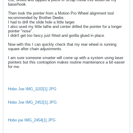
base/hook.
Then took the pointer from a Motion Pro Wheel alignment tool
recommended by Brother Deebs:
I had to drill the slide hole a little larger.
I also used my little lathe and center drilled the pointer for a longer
pointer "nose".
I didn't get too fancy just fitted and gorilla glued in place.
Now with this I can quickly check that my rear wheel is running
square after chain adjustments.
I am sure someone smarter will come up with a system using laser
pointers but this contraption makes routine maintenance a bit easier
for me.
Hobo Joe IMG_1102[1].JPG
Hobo Joe IMG_2452[1].JPG
Hobo joe IMG_2454[1].JPG