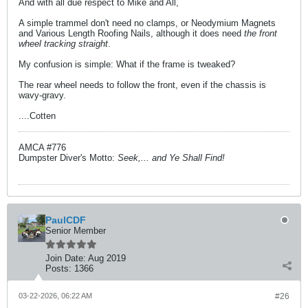
And with all due respect to Mike and All,
A simple trammel don't need no clamps, or Neodymium Magnets
and Various Length Roofing Nails, although it does need
the front
wheel tracking straight
.
My confusion is simple: What if the frame is tweaked?
The rear wheel needs to follow the front, even if the chassis is
wavy-gravy.
....Cotten
AMCA #776
Dumpster Diver's Motto:
Seek,... and Ye Shall Find!
PaulCDF
Senior Member
Join Date:
Aug 2019
Posts:
1366
03-22-2026, 06:22 AM
#26