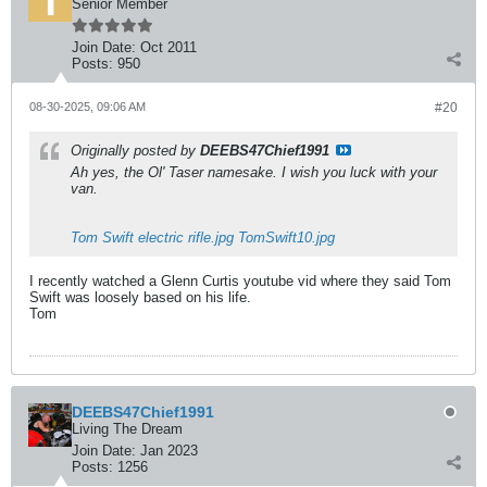
Senior Member
Join Date:
Oct 2011
Posts:
950
08-30-2025, 09:06 AM
#20
Originally posted by
DEEBS47Chief1991
Ah yes, the Ol' Taser namesake. I wish you luck with your
van.
Tom Swift electric rifle.jpg
TomSwift10.jpg
I recently watched a Glenn Curtis youtube vid where they said Tom
Swift was loosely based on his life.
Tom
DEEBS47Chief1991
Living The Dream
Join Date:
Jan 2023
Posts:
1256