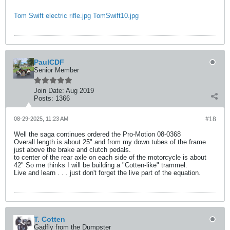
Tom Swift electric rifle.jpg
TomSwift10.jpg
PaulCDF
Senior Member
Join Date:
Aug 2019
Posts:
1366
08-29-2025, 11:23 AM
#18
Well the saga continues ordered the Pro-Motion 08-0368
Overall length is about 25" and from my down tubes of the frame
just above the brake and clutch pedals.
to center of the rear axle on each side of the motorcycle is about
42" So me thinks I will be building a "Cotten-like" trammel.
Live and learn . . . just don't forget the live part of the equation.
T. Cotten
Gadfly from the Dumpster