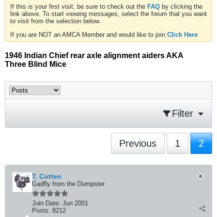
If this is your first visit, be sure to check out the
FAQ
by clicking the
link above. To start viewing messages, select the forum that you want
to visit from the selection below.
If you are NOT an AMCA Member and would like to join
Click Here
1946 Indian Chief rear axle alignment aiders AKA
Three Blind Mice
Filter
Previous
1
2
T. Cotten
Gadfly from the Dumpster
Join Date:
Jun 2001
Posts:
8212