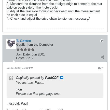
frame just above the brake and clutch pedals.
2. Measure the distance from the straight edge to center of the rear
axle on each side of the motorcycle.
3. Adjust the rear axle forward or backward until the measurement
on each side is equal.
4. Check and adjust the drive chain tension as necessary."
T. Cotten
Gadfly from the Dumpster
Join Date:
Jun 2001
Posts:
8212
03-21-2026, 01:59 PM
#25
Originally posted by
PaulCDF
You lost me, Paul,..
Tom
Please see first post page one.
I just did, Paul!