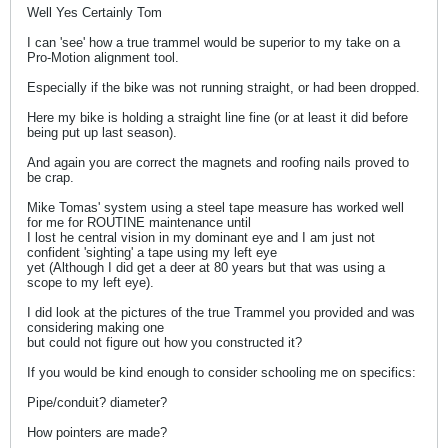
Well Yes Certainly Tom
I can 'see' how a true trammel would be superior to my take on a
Pro-Motion alignment tool.
Especially if the bike was not running straight, or had been dropped.
Here my bike is holding a straight line fine (or at least it did before
being put up last season).
And again you are correct the magnets and roofing nails proved to
be crap.
Mike Tomas' system using a steel tape measure has worked well
for me for ROUTINE maintenance until
I lost he central vision in my dominant eye and I am just not
confident 'sighting' a tape using my left eye
yet (Although I did get a deer at 80 years but that was using a
scope to my left eye).
I did look at the pictures of the true Trammel you provided and was
considering making one
but could not figure out how you constructed it?
If you would be kind enough to consider schooling me on specifics:
Pipe/conduit? diameter?
How pointers are made?