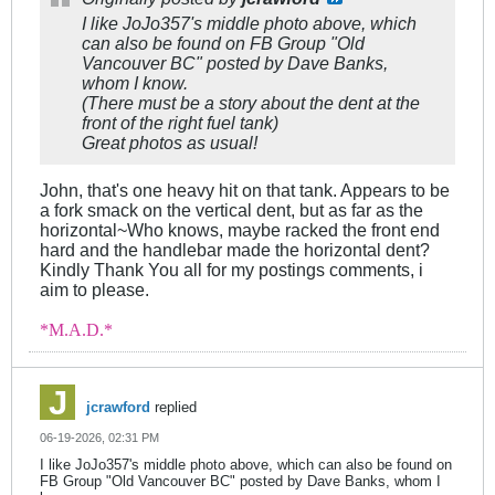
I like JoJo357's middle photo above, which
can also be found on FB Group "Old
Vancouver BC" posted by Dave Banks,
whom I know.
(There must be a story about the dent at the
front of the right fuel tank)
Great photos as usual!
John, that's one heavy hit on that tank. Appears to be
a fork smack on the vertical dent, but as far as the
horizontal~Who knows, maybe racked the front end
hard and the handlebar made the horizontal dent?
Kindly Thank You all for my postings comments, i
aim to please.
*M.A.D.*
jcrawford
replied
06-19-2026, 02:31 PM
I like JoJo357's middle photo above, which can also be found on
FB Group "Old Vancouver BC" posted by Dave Banks, whom I