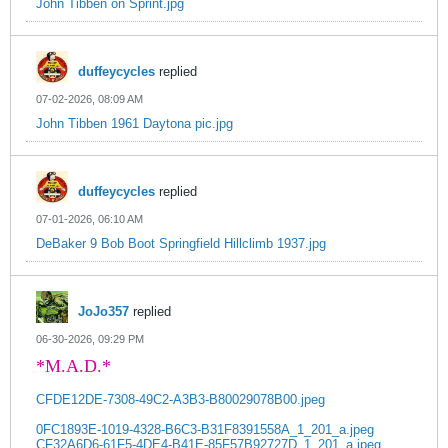
John Tibben on Sprint.jpg
duffeycycles
replied
07-02-2026, 08:09 AM
John Tibben 1961 Daytona pic.jpg
duffeycycles
replied
07-01-2026, 06:10 AM
DeBaker 9 Bob Boot Springfield Hillclimb 1937.jpg
JoJo357
replied
06-30-2026, 09:29 PM
*M.A.D.*
CFDE12DE-7308-49C2-A3B3-B80029078B00.jpeg
0FC1893E-1019-4328-B6C3-B31F8391558A_1_201_a.jpeg
CF32A6D6-61F5-4DE4-B41E-85F57B92727D_1_201_a.jpeg