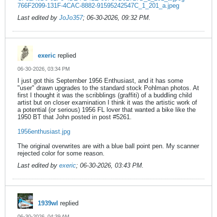
766F2099-131F-4CAC-8882-91595242547C_1_201_a.jpeg
Last edited by
JoJo357
;
06-30-2026, 09:32 PM
.
exeric
replied
06-30-2026, 03:34 PM
I just got this September 1956 Enthusiast, and it has some
"user" drawn upgrades to the standard stock Pohlman photos. At
first I thought it was the scribblings (graffiti) of a buddling child
artist but on closer examination I think it was the artistic work of
a potential (or serious) 1956 FL lover that wanted a bike like the
1950 BT that John posted in post #5261.
1956enthusiast.jpg
The original overwrites are with a blue ball point pen. My scanner
rejected color for some reason.
Last edited by
exeric
;
06-30-2026, 03:43 PM
.
1939wl
replied
06-30-2026, 04:39 AM