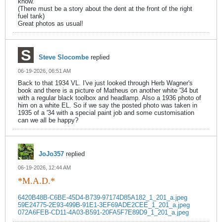
know.
(There must be a story about the dent at the front of the right
fuel tank)
Great photos as usual!
Steve Slocombe
replied
06-19-2026, 06:51 AM
Back to that 1934 VL. I've just looked through Herb Wagner's
book and there is a picture of Matheus on another white '34 but
with a regular black toolbox and headlamp. Also a 1936 photo of
him on a white EL. So if we say the posted photo was taken in
1935 of a '34 with a special paint job and some customisation
can we all be happy?
JoJo357
replied
06-19-2026, 12:44 AM
*M.A.D.*
6420B48B-C6BE-45D4-B739-97174D85A182_1_201_a.jpeg
59E24775-2E93-499B-91E1-3EF69ADE2CEE_1_201_a.jpeg
072A6FEB-CD11-4A03-B591-20FA5F7E89D9_1_201_a.jpeg