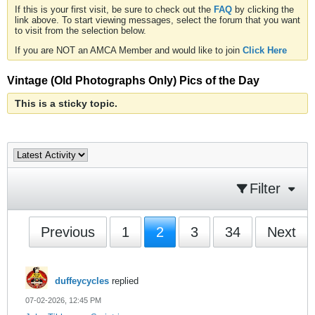
If this is your first visit, be sure to check out the
FAQ
by clicking the
link above. To start viewing messages, select the forum that you want
to visit from the selection below.
If you are NOT an AMCA Member and would like to join
Click Here
Vintage (Old Photographs Only) Pics of the Day
This is a sticky topic.
Filter
Previous
1
2
3
34
Next
duffeycycles
replied
07-02-2026, 12:45 PM