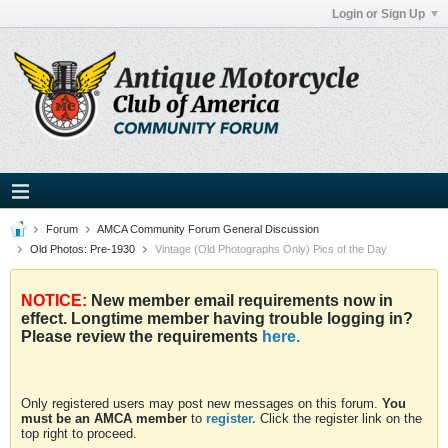
Login or Sign Up
Forum
AMCA Community Forum General Discussion
Old Photos: Pre-1930
Vintage (Old Photographs Only) Pics of the Day
NOTICE:
New member email requirements now in
effect. Longtime member having trouble logging in?
Please review the requirements
here.
Only registered users may post new messages on this forum.
You
must be an AMCA member
to
register.
Click the register link on the
top right to proceed.