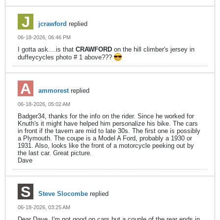
jcrawford
replied
06-18-2026, 06:46 PM
I gotta ask....is that
CRAWFORD
on the hill climber's jersey in
duffeycycles photo # 1 above???
ammorest
replied
06-18-2026, 05:02 AM
Badger34, thanks for the info on the rider. Since he worked for
Knuth's it might have helped him personalize his bike. The cars
in front if the tavern are mid to late 30s. The first one is possibly
a Plymouth. The coupe is a Model A Ford, probably a 1930 or
1931. Also, looks like the front of a motorcycle peeking out by
the last car. Great picture.
Dave
Steve Slocombe
replied
06-18-2026, 03:25 AM
Dear Dave, I'm not good on cars but a couple of the rear ends in