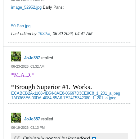
image_52952.jpg
Early Pans:
50 Pan.jpg
Last edited by
1939wl
;
06-30-2026, 04:41 AM
.
JoJo357
replied
06-23-2026, 03:32 AM
*M.A.D.*
*Brough Superior #1. Works.
ECABCB2A-1168-4D54-8AE8-06697D3CE9C8_1_201_a.jpeg
1AD368E6-00DA-4084-85A6-7E24F5342080_1_201_a.jpeg
JoJo357
replied
06-19-2026, 03:13 PM
Originally posted by
jcrawford