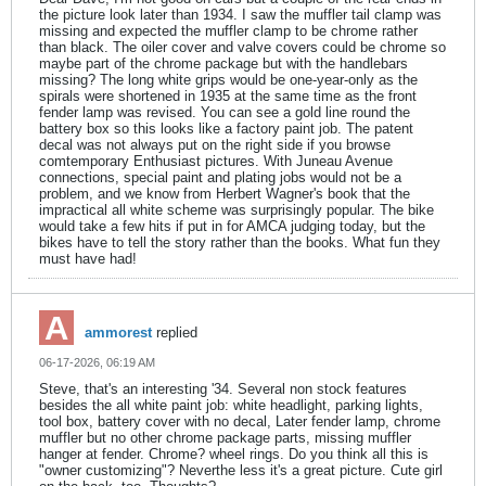
the picture look later than 1934. I saw the muffler tail clamp was
missing and expected the muffler clamp to be chrome rather
than black. The oiler cover and valve covers could be chrome so
maybe part of the chrome package but with the handlebars
missing? The long white grips would be one-year-only as the
spirals were shortened in 1935 at the same time as the front
fender lamp was revised. You can see a gold line round the
battery box so this looks like a factory paint job. The patent
decal was not always put on the right side if you browse
comtemporary Enthusiast pictures. With Juneau Avenue
connections, special paint and plating jobs would not be a
problem, and we know from Herbert Wagner's book that the
impractical all white scheme was surprisingly popular. The bike
would take a few hits if put in for AMCA judging today, but the
bikes have to tell the story rather than the books. What fun they
must have had!
ammorest
replied
06-17-2026, 06:19 AM
Steve, that's an interesting '34. Several non stock features
besides the all white paint job: white headlight, parking lights,
tool box, battery cover with no decal, Later fender lamp, chrome
muffler but no other chrome package parts, missing muffler
hanger at fender. Chrome? wheel rings. Do you think all this is
"owner customizing"? Neverthe less it's a great picture. Cute girl